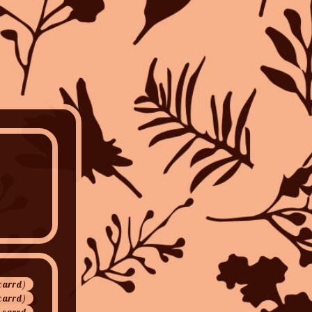
(carrd)
carrd)
 carrd