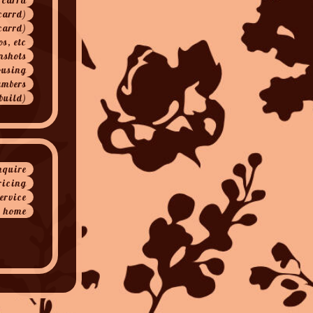
carrd)
carrd)
os, etc
nshots
ousing
ambers
build)
nquire
ricing
service
home