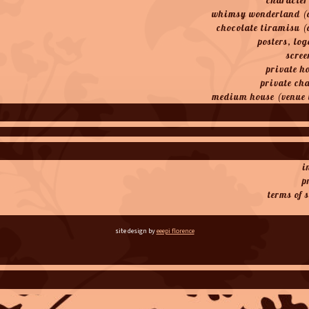
whimsy wonderland (
chocolate tiramisu (
posters, log
scree
private h
private ch
medium house (venue 
i
p
terms of 
site design by
eeepi florence