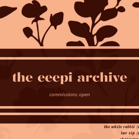
the
eeepi
archive
commissions: open
the white rabbit 
twr vip (
character